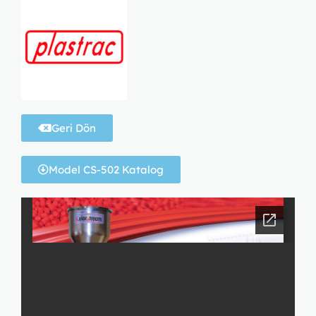
Geri Dön
Model CS-502 Katalog